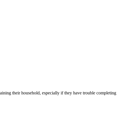
aining their household, especially if they have trouble completing