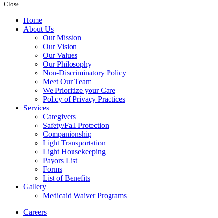
Close
Home
About Us
Our Mission
Our Vision
Our Values
Our Philosophy
Non-Discriminatory Policy
Meet Our Team
We Prioritize your Care
Policy of Privacy Practices
Services
Caregivers
Safety/Fall Protection
Companionship
Light Transportation
Light Housekeeping
Payors List
Forms
List of Benefits
Gallery
Medicaid Waiver Programs
Careers