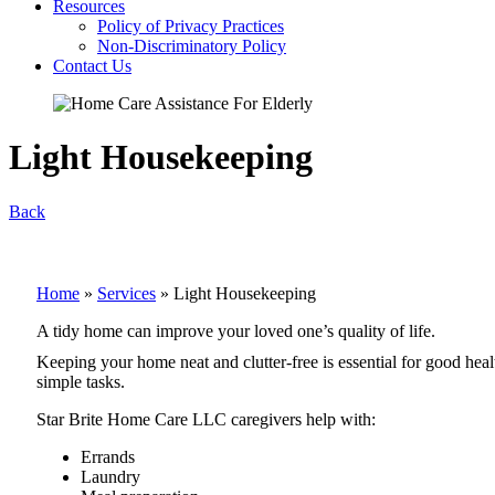
Resources
Policy of Privacy Practices
Non-Discriminatory Policy
Contact Us
Light Housekeeping
Back
Home
»
Services
»
Light Housekeeping
A tidy home can improve your loved one’s quality of life.
Keeping your home neat and clutter-free is essential for good hea
simple tasks.
Star Brite Home Care LLC caregivers help with:
Errands
Laundry