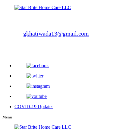
Phone Number: 412-721-3582
Fax Number: 412-223-3517
E-Mail:
gkhatiwada13@gmail.com
300 Weyman Rd., Suite-220,
Pittsburgh, PA 15236
COVID-19 Updates
Menu