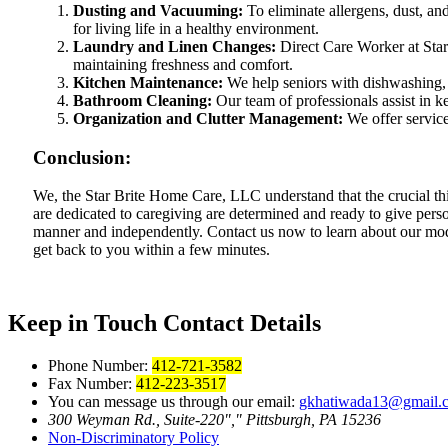
Dusting and Vacuuming:
To eliminate allergens, dust, an
for living life in a healthy environment.
Laundry and Linen Changes:
Direct Care Worker at Star
maintaining freshness and comfort.
Kitchen Maintenance:
We help seniors with dishwashing, 
Bathroom Cleaning:
Our team of professionals assist in ke
Organization and Clutter Management:
We offer service
Conclusion:
We, the Star Brite Home Care, LLC understand that the crucial th
are dedicated to caregiving are determined and ready to give perso
manner and independently. Contact us now to learn about our mode
get back to you within a few minutes.
Keep in Touch
Contact Details
Phone Number:
412-721-3582
Fax Number:
412-223-3517
You can message us through our email:
gkhatiwada13@gmail.
300 Weyman Rd., Suite-220
,
Pittsburgh, PA 15236
Non-Discriminatory
Policy