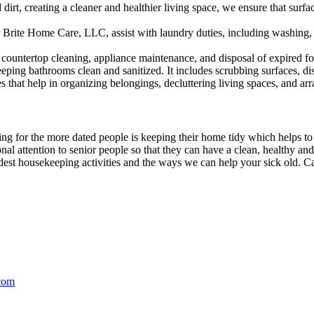
d dirt, creating a cleaner and healthier living space, we ensure that su
 Brite Home Care, LLC, assist with laundry duties, including washing, 
countertop cleaning, appliance maintenance, and disposal of expired fo
eping bathrooms clean and sanitized. It includes scrubbing surfaces, disin
s that help in organizing belongings, decluttering living spaces, and arra
ing for the more dated people is keeping their home tidy which helps to
nal attention to senior people so that they can have a clean, healthy an
st housekeeping activities and the ways we can help your sick old. Ca
com