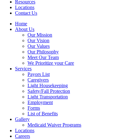
Resources
Locations
Contact Us
Home
About Us
Our Mission
Our Vision
Our Values
Our Philosophy
Meet Our Team
We Prioritize your Care
Services
Payors List
Caregivers
Light Housekeeping
Safety/Fall Protection
Light Transportation
Employment
Forms
List of Benefits
Gallery
Medicaid Waiver Programs
Locations
Careers