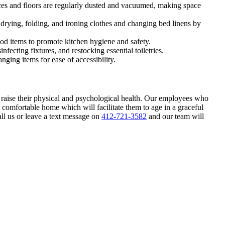
rfaces and floors are regularly dusted and vacuumed, making space
drying, folding, and ironing clothes and changing bed linens by
od items to promote kitchen hygiene and safety.
fecting fixtures, and restocking essential toiletries.
nging items for ease of accessibility.
 raise their physical and psychological health. Our employees who
d comfortable home which will facilitate them to age in a graceful
ll us or leave a text message on
412-721-3582
and our team will