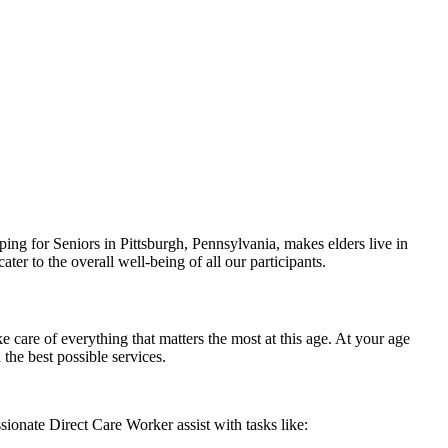
ing for Seniors in Pittsburgh, Pennsylvania, makes elders live in
er to the overall well-being of all our participants.
care of everything that matters the most at this age. At your age
the best possible services.
ionate Direct Care Worker assist with tasks like: