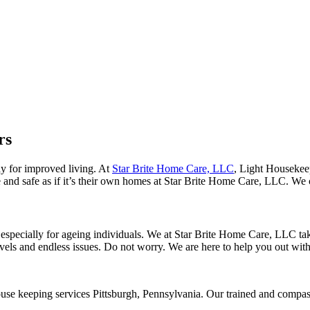
rs
ay for improved living. At
Star Brite Home Care, LLC
, Light Housekeep
 and safe as if it’s their own homes at Star Brite Home Care, LLC. We cat
specially for ageing individuals. We at Star Brite Home Care, LLC take 
vels and endless issues. Do not worry. We are here to help you out with 
use keeping services Pittsburgh, Pennsylvania. Our trained and compass