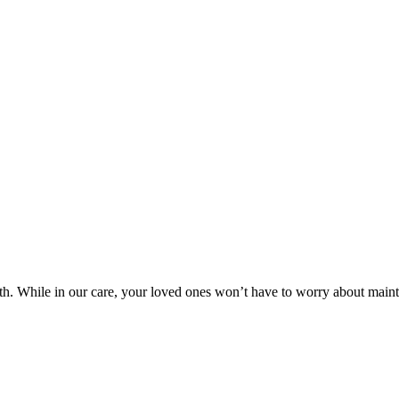
lth. While in our care, your loved ones won’t have to worry about maint