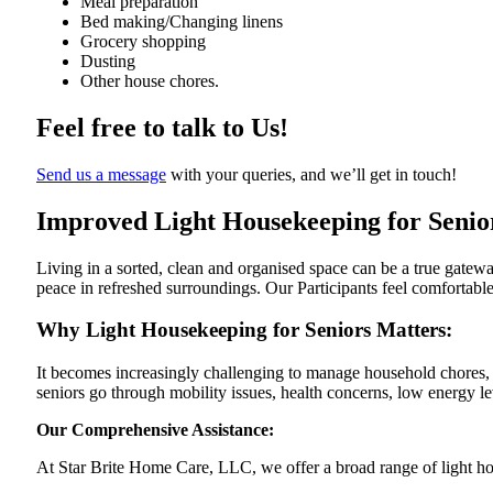
Meal preparation
Bed making/Changing linens
Grocery shopping
Dusting
Other house chores.
Feel free to talk to Us!
Send us a message
with your queries, and we’ll get in touch!
Improved Light Housekeeping for Senio
Living in a sorted, clean and organised space can be a true gatew
peace
in refreshed surroundings. Our Participants feel comfortable
Why Light Housekeeping for Seniors Matters:
It becomes increasingly challenging to manage household chores, e
seniors go through mobility issues, health concerns, low energy le
Our Comprehensive Assistance:
At Star Brite Home Care, LLC, we offer a broad range of light ho